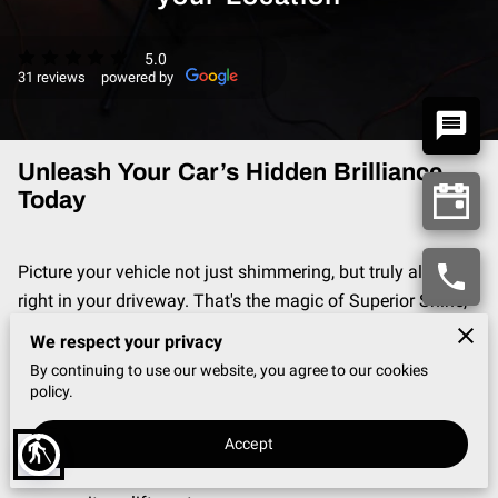
5.0
31 reviews
powered by
Unleash Your Car’s Hidden Brilliance
Today
Picture your vehicle not just shimmering, but truly alive—
right in your driveway. That's the magic of Superior Shine,
where over 35 years of passion and expertise transform
We respect your privacy
rides from mere transportation to breathtaking treasures.
By continuing to use our website, you agree to our cookies
Serving the vibrant San Gabriel Valley, our high-end auto
policy.
detailing addresses your prized automobile's every need—
Accept
making your vehicle the talk of the town. Join a movement
blind
that combines awesome auto care with a heart for