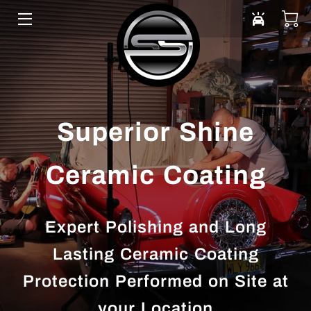
HOME
VEHICLE CARE
ABOUT US
Superior Shine
DONATE
Ceramic Coating
PORTFOLIO
SERVICE AREAS
Expert Polishing and Long
BLOG
Lasting Ceramic Coating
Protection Performed on Site at
CONTACT
your Location